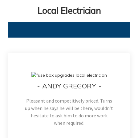
Local Electrician
ANDY GREGORY
Pleasant and competitively priced. Turns
up when he says he will be there, wouldn’t
hesitate to ask him to do more work
when required.