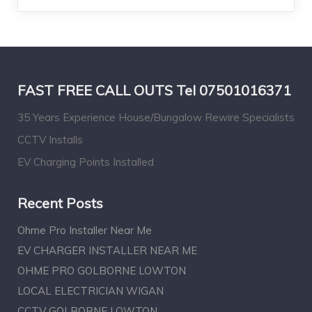
FAST FREE CALL OUTS Tel 07501016371
35 Years Experience House/Bungalow Rewire Specialists
CCTV Installs
EV Charging Points Installed
Recent Posts
Ohme Pro Installer Near Me
EV CHARGER INSTALLER NEAR ME
OHME PRO GOLBORNE LOWTON
LOCAL ELECTRICIAN WIGAN
CCTV GOLBORNE LOWTON