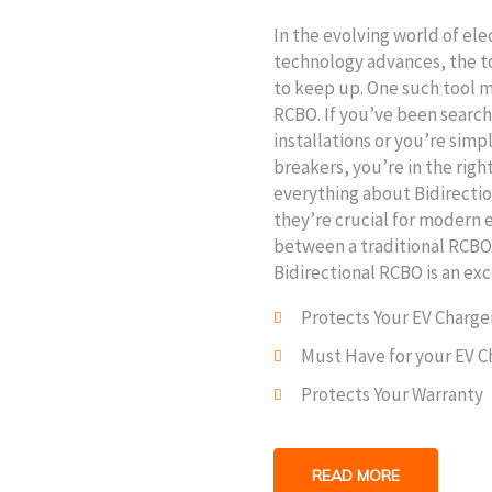
In the evolving world of ele
technology advances, the t
to keep up. One such tool ma
RCBO. If you’ve been search
installations or you’re simp
breakers, you’re in the righ
everything about Bidirecti
they’re crucial for modern e
between a traditional RCBO
Bidirectional RCBO is an exc
Protects Your EV Charge
Must Have for your EV C
Protects Your Warranty
READ MORE