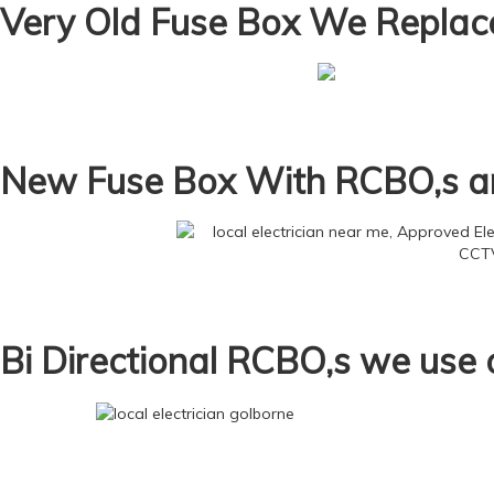
Very Old Fuse Box We Replac
New Fuse Box With RCBO,s an
Bi Directional RCBO,s we use