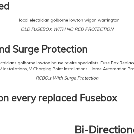
ed
OLD FUSEBOX WITH NO RCD PROTECTION
d Surge Protection
RCBO,s With Surge Protection
 on every replaced Fusebox
Bi-Directio