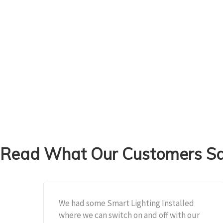
Read What Our Customers Sai
We had some Smart Lighting Installed
where we can switch on and off with our