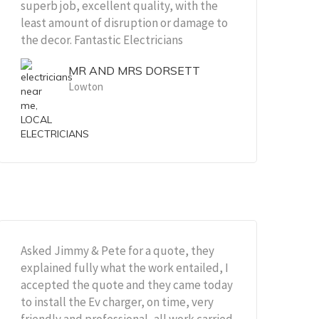
superb job, excellent quality, with the
least amount of disruption or damage to
the decor. Fantastic Electricians
MR AND MRS DORSETT
Lowton
Asked Jimmy & Pete for a quote, they
explained fully what the work entailed, I
accepted the quote and they came today
to install the Ev charger, on time, very