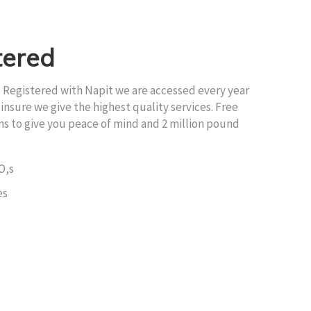
tered
, Registered with Napit we are accessed every year
insure we give the highest quality services. Free
ons to give you peace of mind and 2 million pound
O,s
es