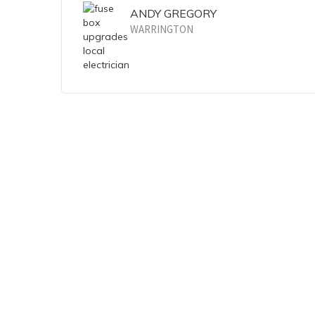
ANDY GREGORY
WARRINGTON