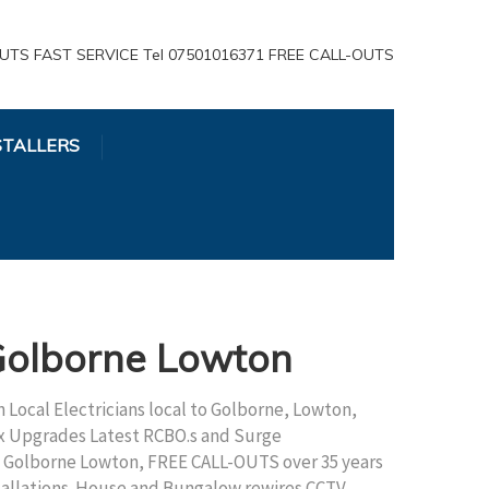
UTS FAST SERVICE Tel 07501016371 FREE CALL-OUTS
STALLERS
 Golborne Lowton
 Local Electricians local to Golborne, Lowton,
x Upgrades Latest RCBO.s and Surge
an Golborne Lowton, FREE CALL-OUTS over 35 years
stallations. House and Bungalow rewires CCTV