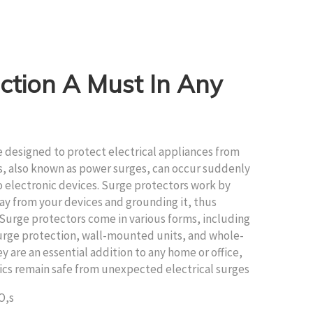
ction A Must In Any
ce designed to protect electrical appliances from
s, also known as power surges, can occur suddenly
 electronic devices. Surge protectors work by
ay from your devices and grounding it, thus
Surge protectors come in various forms, including
surge protection, wall-mounted units, and whole-
 are an essential addition to any home or office,
ics remain safe from unexpected electrical surges
O,s