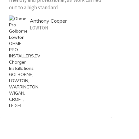
friendly and professional, all work carried
out to a high standard
Anthony Cooper
LOWTON