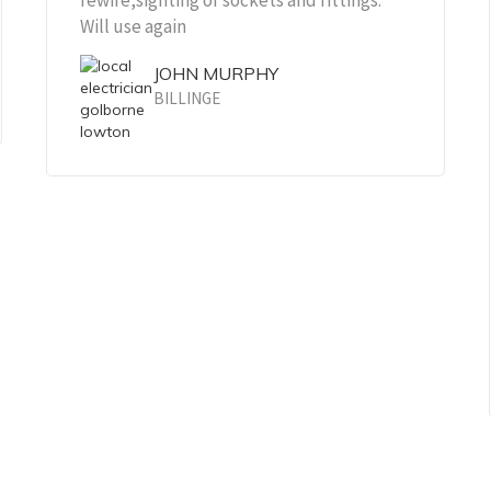
rewire,sighting of sockets and fittings.
Will use again
JOHN MURPHY
BILLINGE