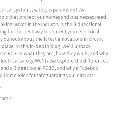
ctrical systems, safety is paramount. As
ools that protect our homes and businesses need
king waves in the industry is the Bidirectional
ing for the best way to protect your electrical
ly curious about the latest innovations in circuit
t place. In this in-depth blog, we’ll unpack
onal RCBOs: what they are, how they work, and why
lectrical safety. We’ll also explore the differences
 and a Bidirectional RCBO, and why a Fusebox
ellent choice for safeguarding your circuits.
r
harger