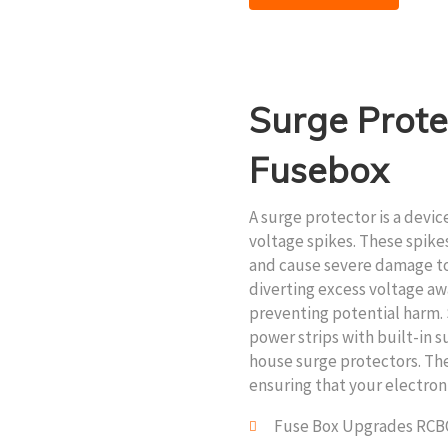
Surge Prote
Fusebox
A surge protector is a devi
voltage spikes. These spike
and cause severe damage to
diverting excess voltage aw
preventing potential harm. 
power strips with built-in 
house surge protectors. They
ensuring that your electron
Fuse Box Upgrades RCB