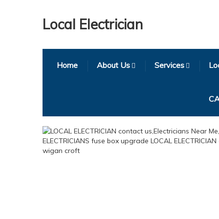
Local Electrician
Home
About Us
Services
Loc
CA