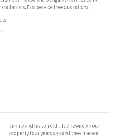
nstallations. Fast service free quotations.
O,s
es
Jimmy and his son did a full rewire on our
property four years ago and they made a