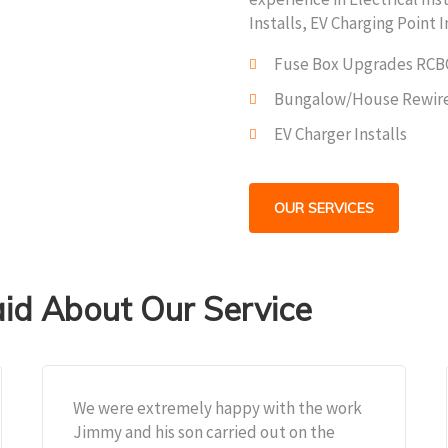
Installs, EV Charging Point I
Fuse Box Upgrades RCB
Bungalow/House Rewir
EV Charger Installs
OUR SERVICES
d About Our Service
We were extremely happy with the work
Jimmy and his son carried out on the