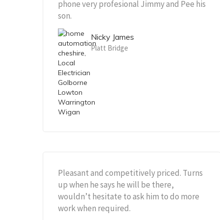
phone very profesional Jimmy and Pee his
son.
Nicky James
Platt Bridge
Pleasant and competitively priced. Turns
up when he says he will be there,
wouldn’t hesitate to ask him to do more
work when required.