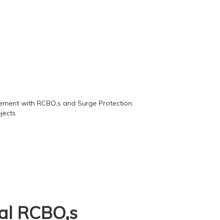
nal RCBO,s