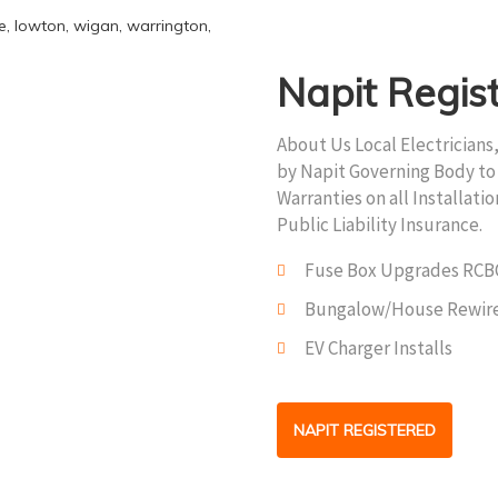
Napit Regis
About Us Local Electricians
by Napit Governing Body to 
Warranties on all Installati
Public Liability Insurance.
Fuse Box Upgrades RCB
Bungalow/House Rewir
EV Charger Installs
NAPIT REGISTERED