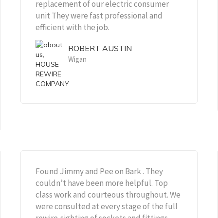
replacement of our electric consumer
unit They were fast professional and
efficient with the job.
ROBERT AUSTIN
Wigan
Found Jimmy and Pee on Bark . They
couldn’t have been more helpful. Top
class work and courteous throughout. We
were consulted at every stage of the full