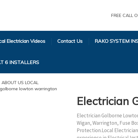
FREE CALL O
al Electrician Videos
Contact Us
RAKO SYSTEM IN
T 6 INSTALLERS
Electrician
Electrician Golborne Lowton
Wigan, Warrington, Fuse Bo
Protection.Local Electrici
experience in Electrical In